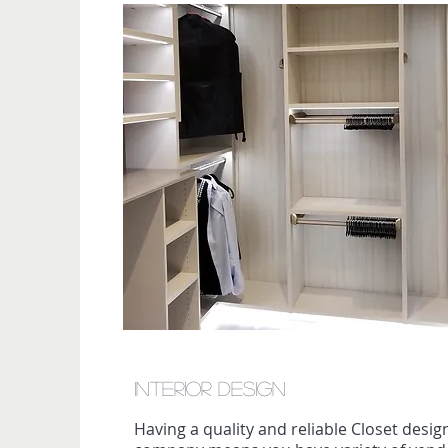
Interior Design
Having a quality and reliable Closet desi