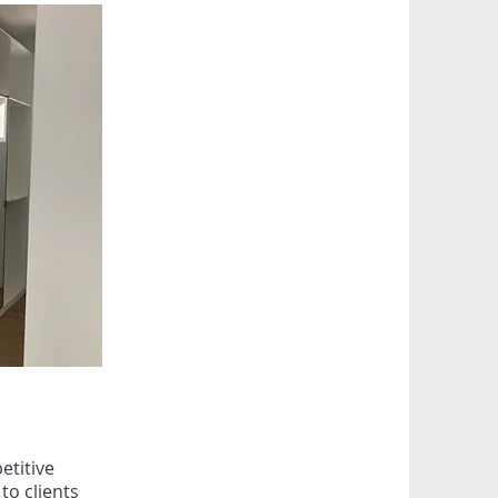
etitive
o clients