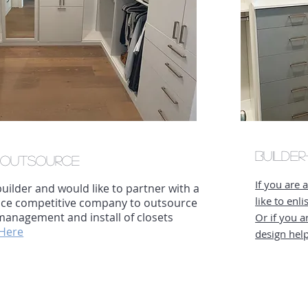
Builde
-
Outsource
If you are 
 builder and would like to partner with a
like to enl
rice competitive company to outsource
management and install of closets
Or if you a
 Here
design hel