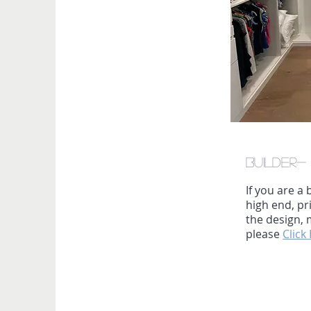
Builder
If you are a
high end, p
the design, 
please
Click