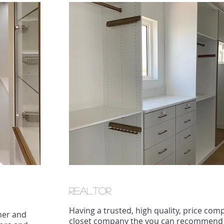
REaltor
Having a trusted, high quality, price comp
gner and
closet company the you can recommend t