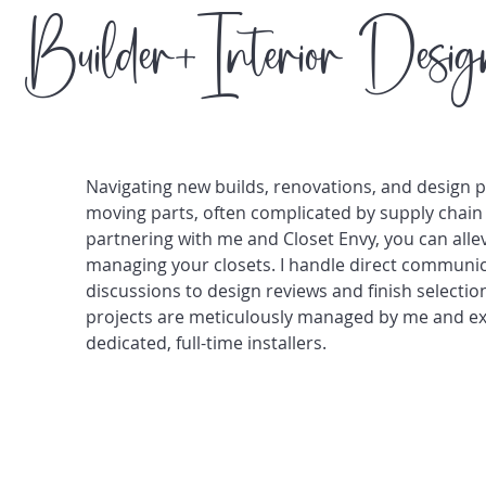
Builder+Interior Desig
Navigating new builds, renovations, and design 
moving parts, often complicated by supply chain 
partnering with me and Closet Envy, you can alle
managing your closets. I handle direct communica
discussions to design reviews and finish selectio
projects are meticulously managed by me and exp
dedicated, full-time installers.