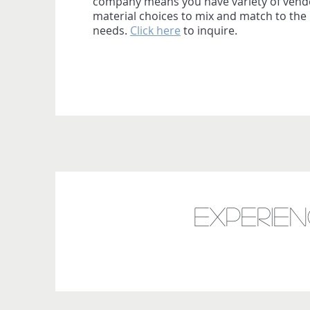
company means you have variety of vend
material choices to mix and match to the 
needs.
Click here
to inquire.
Experie