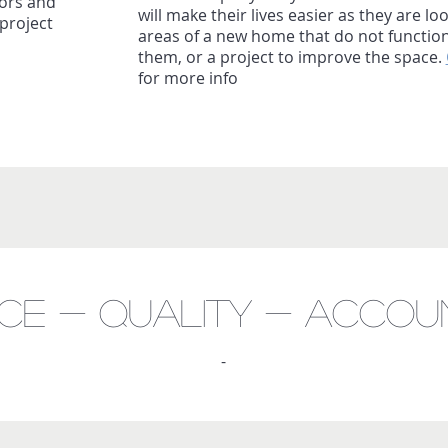
ors and
will make their lives easier as they are loo
project
areas of a new home that do not function
them, or a project to improve the space.
for more info
nce - Quality - accoun
-