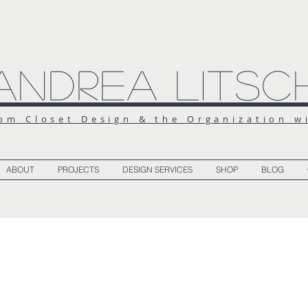
Andrea Litsc
om Closet Design & the Organization w
ABOUT
PROJECTS
DESIGN SERVICES
SHOP
BLOG