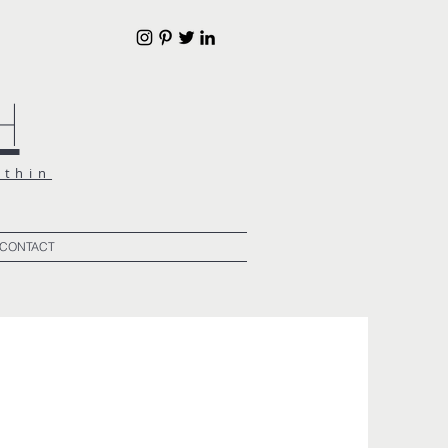
h
ithin
CONTACT