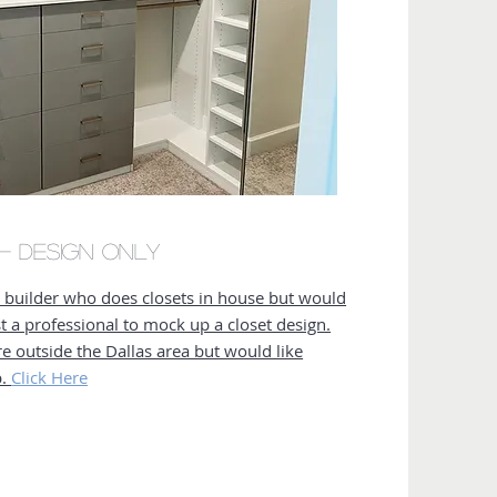
r- Design Only
a builder who does closets in house but would
ist a professional to mock up a closet design.
re outside the Dallas area but would like
p.
Click Here