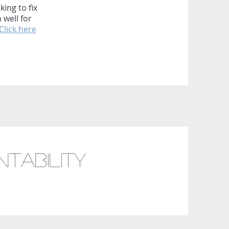
king to fix
 well for
Click here
tability