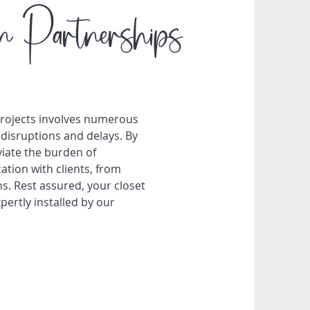
n Partnerships
projects involves numerous
disruptions and delays. By
viate the burden of
tion with clients, from
ns. Rest assured, your closet
ertly installed by our