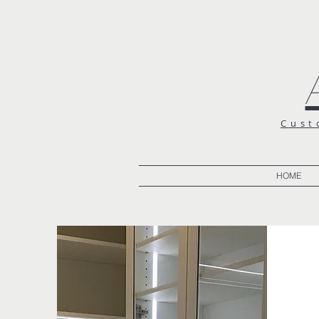
Cust
HOME