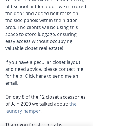
old-school hidden door: we mirrored 
the door and added belt racks on 
the side panels within the hidden 
area. The clients will be using this 
space to store luggage, ensuring 
easy access without occupying 
valuable closet real estate!
If you have a peculiar closet layout 
and need advice, please contact me 
for help! 
Click here
 to send me an 
email.
On day 8 of the 12 closet accessories 
of 🎄in 2020 we talked about: 
the 
laundry hamper
. 
Thank you for stopping by!