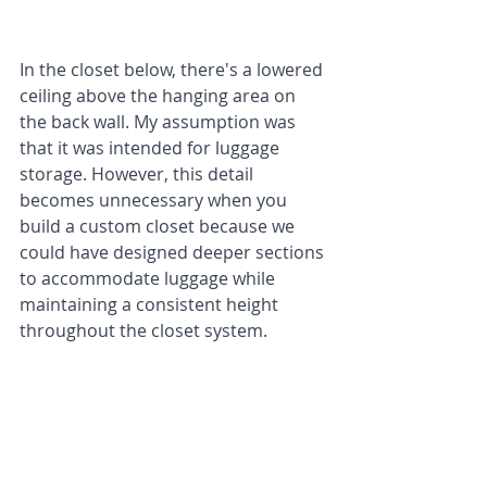
In the closet below, there's a lowered 
ceiling above the hanging area on 
the back wall. My assumption was 
that it was intended for luggage 
storage. However, this detail 
becomes unnecessary when you 
build a custom closet because we 
could have designed deeper sections 
to accommodate luggage while 
maintaining a consistent height 
throughout the closet system.