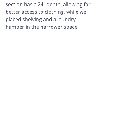
section has a 24" depth, allowing for 
better access to clothing, while we 
placed shelving and a laundry 
hamper in the narrower space.