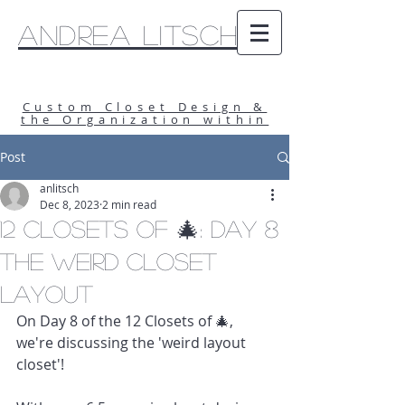
Andrea Litsch
Custom Closet Design &
the Organization within
Post
anlitsch
Dec 8, 2023
2 min read
12 Closets of 🎄: Day 8
The Weird Closet
Layout
On Day 8 of the 12 Closets of 🎄, 
we're discussing the 'weird layout 
closet'!