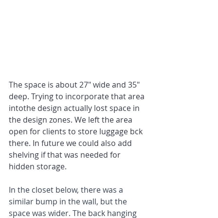
The space is about 27" wide and 35" 
deep. Trying to incorporate that area 
intothe design actually lost space in 
the design zones. We left the area 
open for clients to store luggage bck 
there. In future we could also add 
shelving if that was needed for 
hidden storage.
In the closet below, there was a 
similar bump in the wall, but the 
space was wider. The back hanging 