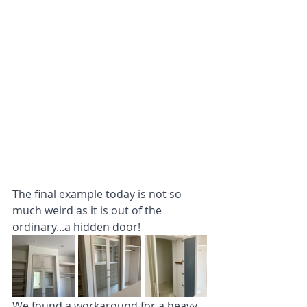
The final example today is not so 
much weird as it is out of the 
ordinary...a hidden door!
We found a workaround for a heavy, 