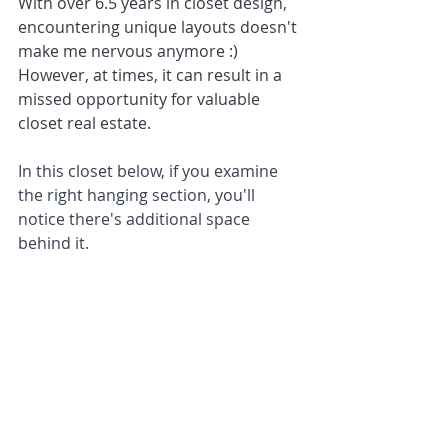
With over 6.5 years in closet design, 
encountering unique layouts doesn't 
make me nervous anymore :) 
However, at times, it can result in a 
missed opportunity for valuable 
closet real estate.
In this closet below, if you examine 
the right hanging section, you'll 
notice there's additional space 
behind it.