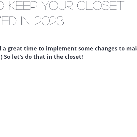
to keep your closet
ed in 2023
nd a great time to implement some changes to make
) So let's do that in the closet!