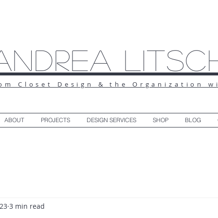
Andrea Litsc
om Closet Design & the Organization w
ABOUT
PROJECTS
DESIGN SERVICES
SHOP
BLOG
023
3 min read