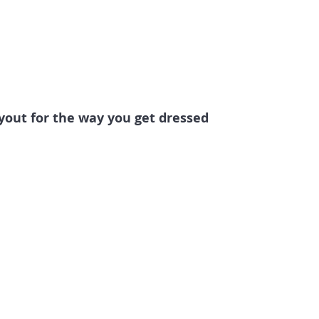
ayout for the way you get dressed 