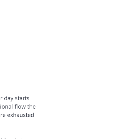
r day starts 
tional flow the 
are exhausted 