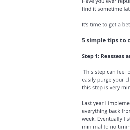
Have you ever repur
find it sometime lat
It's time to get a b
5 simple tips to 
Step 1: Reassess 
 This step can feel
easily purge your cl
this step is very mi
Last year I impleme
everything back fro
week. Eventually I 
minimal to no timin