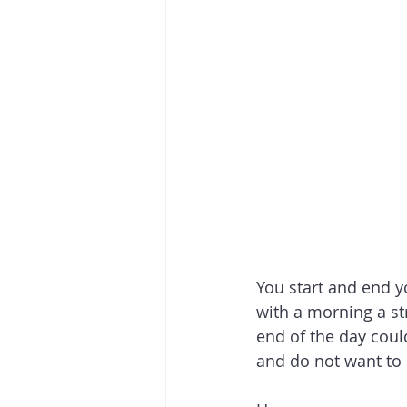
You start and end yo
with a morning a str
end of the day coul
and do not want to d