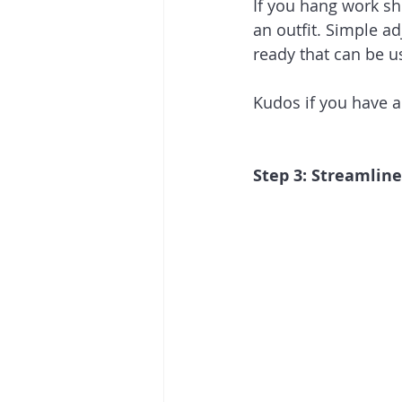
If you hang work shi
an outfit. Simple a
ready that can be u
Kudos if you have a
Step 3: Streamlin