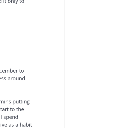
it only to 
ecember to 
ress around 
mins putting 
art to the 
 I spend 
ive as a habit 