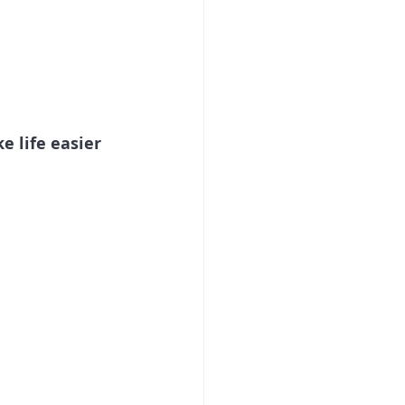
 life easier 