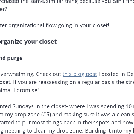
chased the same/similar thing because you can't find 
er? 
etter organizational flow going in your closet!
organize your closet
and purge
 overwhelming. Check out 
this blog post
 I posted in D
oset. If you are reassessing on a regular basis the st
nimal I promise! 
nted Sundays in the closet- where I was spending 10 
m my drop zone (#5) and making sure it was a clean st
started to put most things back in their spots and now
g needing to clear my drop zone. Building it into my l