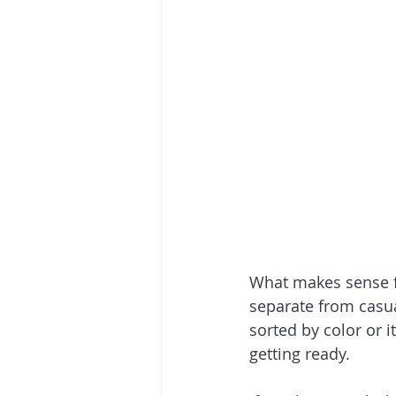
What makes sense fo
separate from casua
sorted by color or i
getting ready.