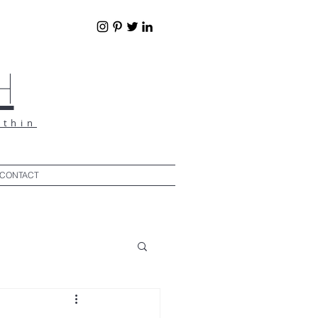
h
ithin
CONTACT