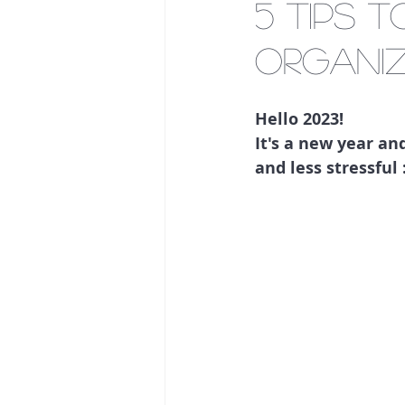
5 tips 
organiz
Hello 2023! 
It's a new year a
and less stressful :