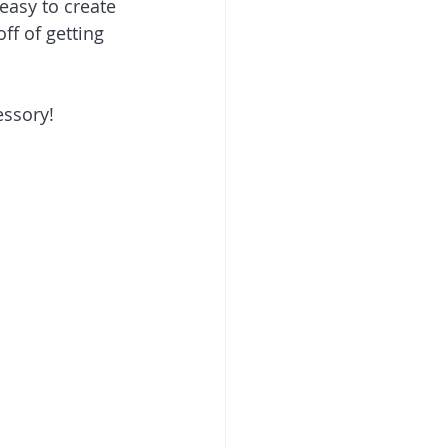
easy to create 
f of getting 
essory! 