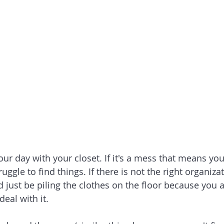
ur day with your closet. If it's a mess that means you
uggle to find things. If there is not the right organiza
d just be piling the clothes on the floor because you 
eal with it. 