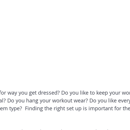
r way you get dressed? Do you like to keep your wor
l? Do you hang your workout wear? Do you like every
tem type?  Finding the right set up is important for th