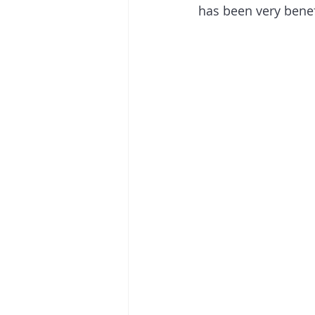
has been very benef