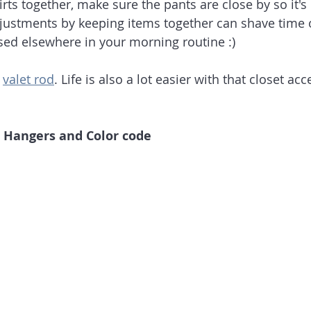
rts together, make sure the pants are close by so it's 
djustments by keeping items together can shave time of
sed elsewhere in your morning routine :)
 
valet rod
. Life is also a lot easier with that closet acc
e Hangers and Color code