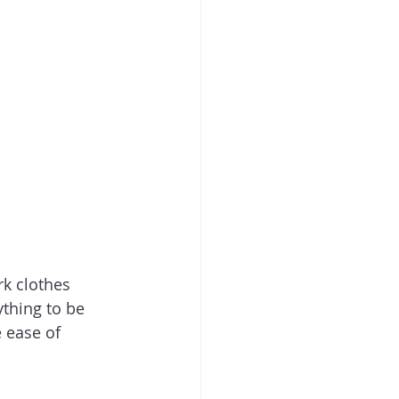
k clothes 
thing to be 
e ease of 