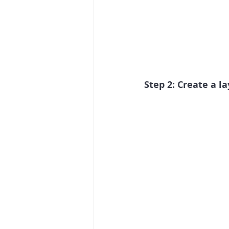
Step 2: Create a l