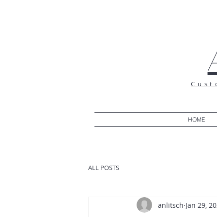
Cust
HOME
ALL POSTS
anlitsch
Jan 29, 2