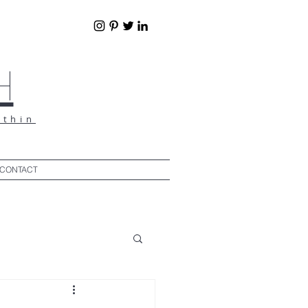
h
ithin
CONTACT