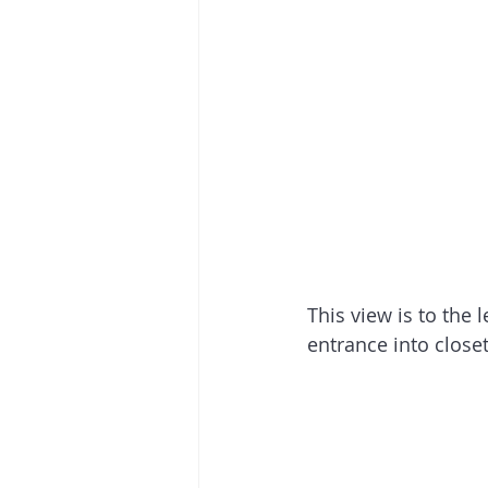
This view is to the 
entrance into close