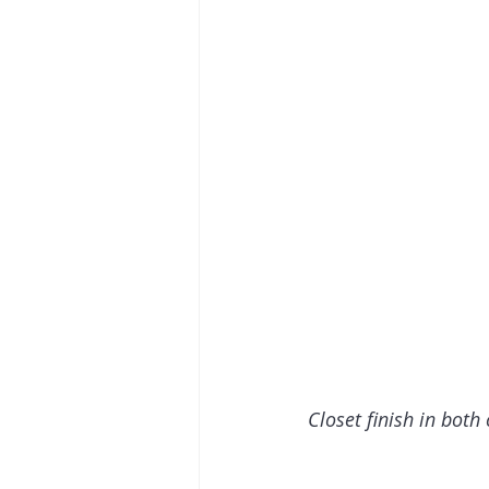
Closet finish in both