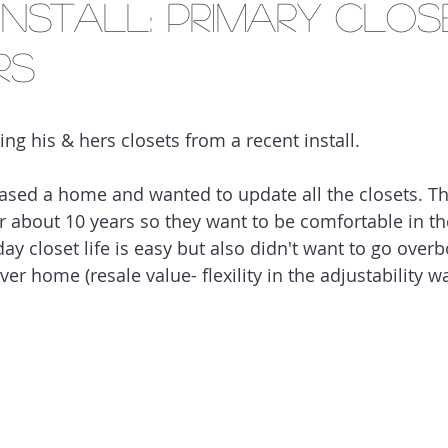
Install: Primary Clos
rs
ing his & hers closets from a recent install.
ased a home and wanted to update all the closets. The
or about 10 years so they want to be comfortable in th
ay closet life is easy but also didn't want to go over
ever home (resale value- flexility in the adjustability 