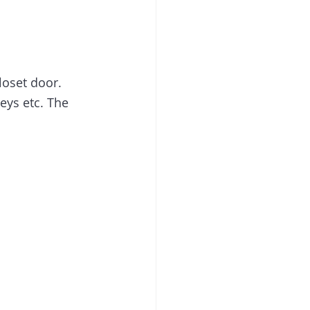
loset door. 
eys etc. The 