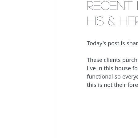
Recent 
His & He
Today's post is shar
These clients purch
live in this house f
functional so everyd
this is not their for