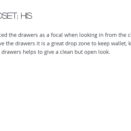
set; His
aced the drawers as a focal when looking in from the c
 the drawers it is a great drop zone to keep wallet, k
 drawers helps to give a clean but open look. 