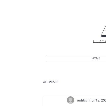
Cust
HOME
ALL POSTS
anlitsch
Jul 18, 20