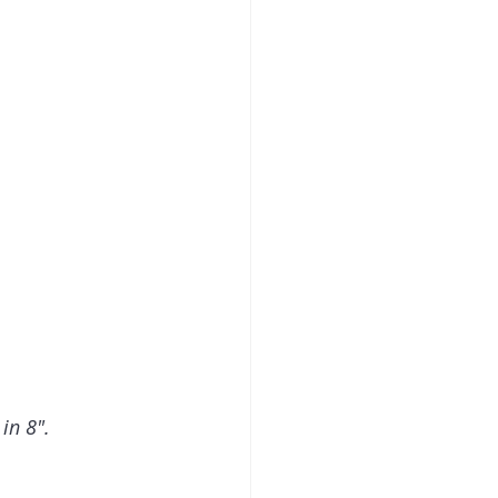
in 8".