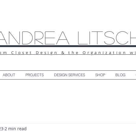
Andrea Litsc
om Closet Design & the Organization w
ABOUT
PROJECTS
DESIGN SERVICES
SHOP
BLOG
23
2 min read