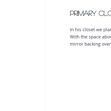
Primary Clo
In his closet we pl
With the space above
mirror backing over