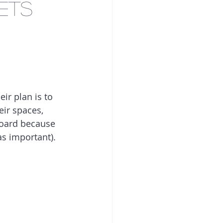
ets
ir plan is to 
eir spaces, 
board because 
was important).