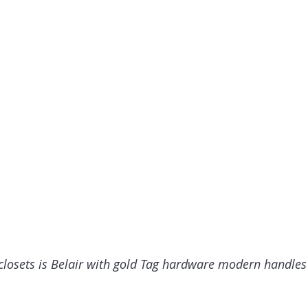
 closets is Belair with gold Tag hardware modern handles 