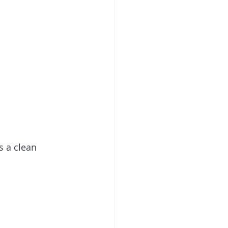
s a clean 