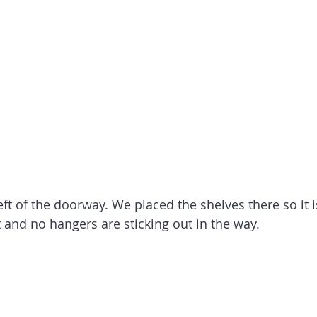
left of the doorway. We placed the shelves there so it i
t and no hangers are sticking out in the way.