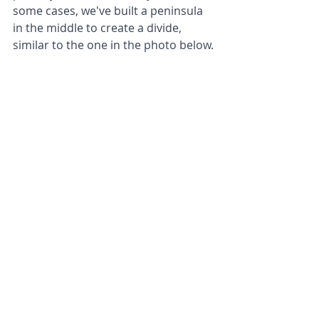
some cases, we've built a peninsula 
in the middle to create a divide, 
similar to the one in the photo below.