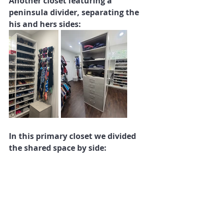
Another closet featuring a 
peninsula divider, separating the 
his and hers sides:
In this primary closet we divided 
the shared space by side: