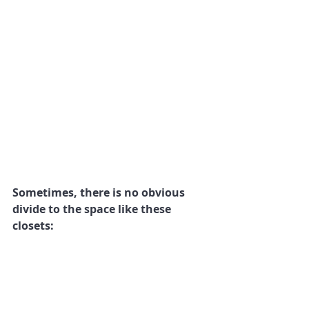
Sometimes, there is no obvious 
divide to the space like these 
closets: