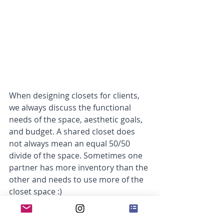
When designing closets for clients, 
we always discuss the functional 
needs of the space, aesthetic goals, 
and budget. A shared closet does 
not always mean an equal 50/50 
divide of the space. Sometimes one 
partner has more inventory than the 
other and needs to use more of the 
closet space :) 
On day 6 of the 12 closet accessories 