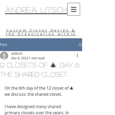
Andrea Litsch
Custom Closet Design &
the Organization within
Post
anlitsch
Dec 6, 2023
1 min read
12 Closets of 🎄: Day 6
The Shared Closet
On the 6th day of the 12 closet of 🎄 
we discuss: the shared closet.
I have designed many shared 
primary closets over the years. In 