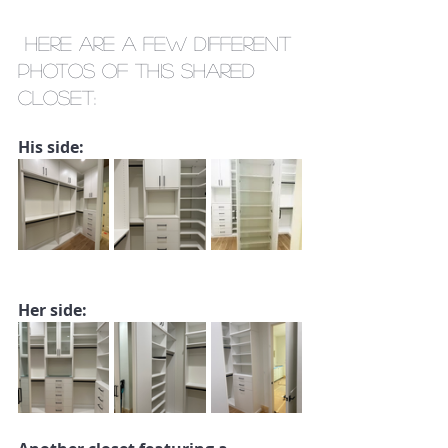
 Here are a few different 
photos of this shared 
closet:
His side:
Her side: